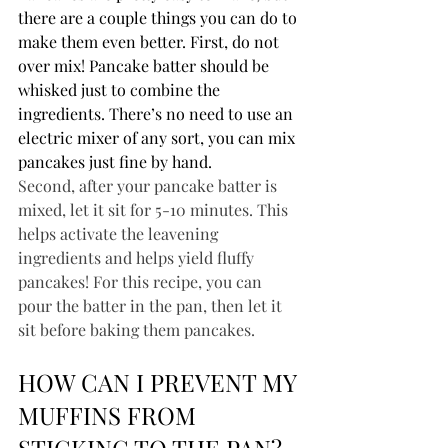
there are a couple things you can do to 
make them even better. First, do not 
over mix! Pancake batter should be 
whisked just to combine the 
ingredients. There’s no need to use an 
electric mixer of any sort, you can mix 
pancakes just fine by hand.
Second, after your pancake batter is 
mixed, let it sit for 5-10 minutes. This 
helps activate the leavening 
ingredients and helps yield fluffy 
pancakes! For this recipe, you can 
pour the batter in the pan, then let it 
sit before baking them pancakes.
HOW CAN I PREVENT MY 
MUFFINS FROM 
STICKING TO THE PAN?