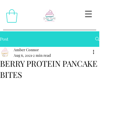
Post
Amber Connor
Aug 6, 2021
2 min read
BERRY PROTEIN PANCAKE
BITES