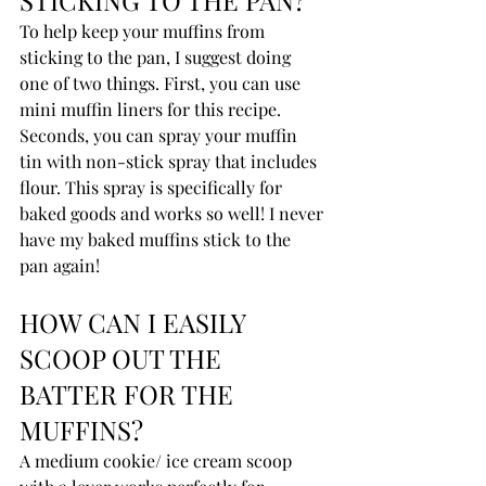
To help keep your muffins from 
sticking to the pan, I suggest doing 
one of two things. First, you can use 
mini muffin liners for this recipe. 
Seconds, you can spray your muffin 
tin with non-stick spray that includes 
flour. This spray is specifically for 
baked goods and works so well! I never 
have my baked muffins stick to the 
pan again!
HOW CAN I EASILY 
SCOOP OUT THE 
BATTER FOR THE 
MUFFINS?
A medium cookie/ ice cream scoop 