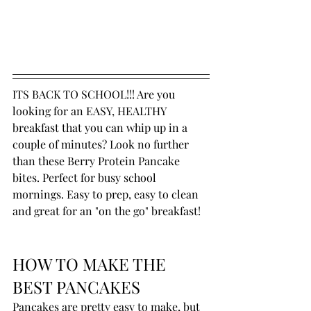
ITS BACK TO SCHOOL!!! Are you 
looking for an EASY, HEALTHY 
breakfast that you can whip up in a 
couple of minutes? Look no further 
than these Berry Protein Pancake 
bites. Perfect for busy school 
mornings. Easy to prep, easy to clean 
and great for an "on the go" breakfast!
HOW TO MAKE THE 
BEST PANCAKES
Pancakes are pretty easy to make, but 