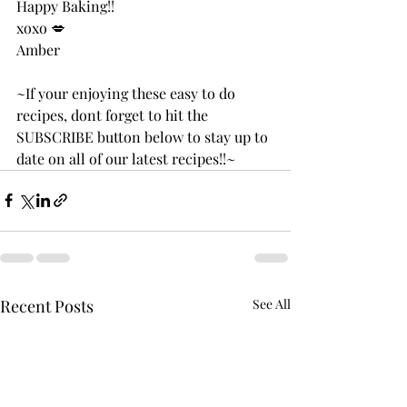
Happy Baking!!
xoxo 💋 
Amber 
~If your enjoying these easy to do 
recipes, dont forget to hit the 
SUBSCRIBE button below to stay up to 
date on all of our latest recipes!!~
Recent Posts
See All