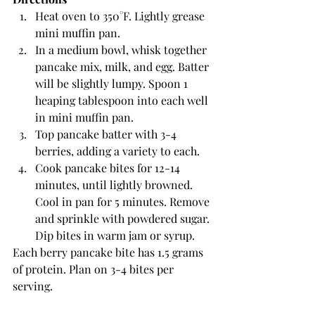
Heat oven to 350°F. Lightly grease 
mini muffin pan.
In a medium bowl, whisk together 
pancake mix, milk, and egg. Batter 
will be slightly lumpy. Spoon 1 
heaping tablespoon into each well 
in mini muffin pan. 
Top pancake batter with 3-4 
berries, adding a variety to each. 
Cook pancake bites for 12-14 
minutes, until lightly browned. 
Cool in pan for 5 minutes. Remove 
and sprinkle with powdered sugar. 
Dip bites in warm jam or syrup.
Each berry pancake bite has 1.5 grams 
of protein. Plan on 3-4 bites per 
serving.