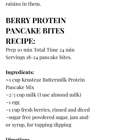
raisins in them.
BERRY PROTEIN 
PANCAKE BITES 
RECIPE:
Prep 10 min Total Time 24 min 
Servings 18-24 pancake bites.
Ingredients:
~
1 cup Krusteaz Buttermilk Protein 
Pancake Mix
~2/3 cup milk (I use almond milk)
~1 egg
~1 cup fresh berries, rinsed and diced
~sugar free powdered sugar, jam and/ 
or syrup, for topping/dipping
Directions