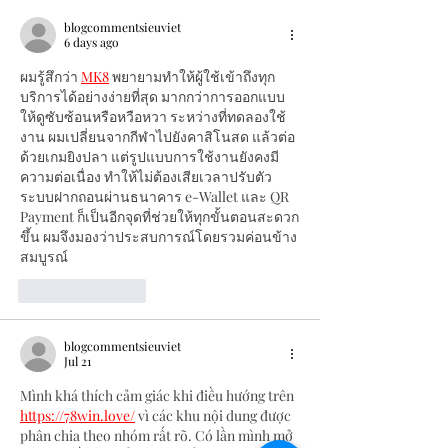
blogcommentsieuviet
6 days ago
ผมรู้สึกว่า 
MK8
 พยายามทำให้ผู้ใช้เข้าถึงทุก
บริการได้อย่างง่ายที่สุด มากกว่าการออกแบบ
ให้ดูซับซ้อนหรือหวือหวา ระหว่างที่ทดลองใช้
งาน ผมเปลี่ยนจากกีฬาไปยังคาสิโนสด แล้วต่อ
ด้วยเกมยิงปลา แต่รูปแบบการใช้งานยังคงมี
ความต่อเนื่อง ทำให้ไม่ต้องเสียเวลาปรับตัว 
ระบบฝากถอนผ่านธนาคาร e-Wallet และ QR 
Payment ก็เป็นอีกจุดที่ช่วยให้ทุกขั้นตอนสะดวก
ขึ้น ผมจึงมองว่าประสบการณ์โดยรวมค่อนข้าง
สมบูรณ์
Like
Reply
blogcommentsieuviet
Jul 21
Mình khá thích cảm giác khi điều hướng trên 
https://78win.love/
 vì các khu nội dung được 
phân chia theo nhóm rất rõ. Có lần mình mở 