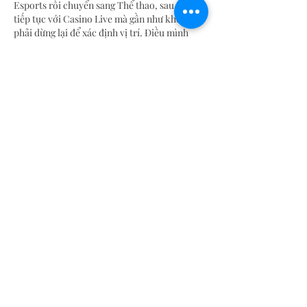
Esports rồi chuyển sang Thể thao, sau đó 
tiếp tục với Casino Live mà gần như không 
phải dừng lại để xác định vị trí. Điều mình 
nhận thấy là giao diện luôn giữ được sự gọn 
gàng dù có khá nhiều chuyên mục khác 
nhau. Theo mình, điều này giúp mình tập 
trung vào…
Show More
Like
Reply
blogcommentsieuviet
Jul 17
Sau khi truy cập 
https://tt88.hu.net/
 để tìm 
hiểu cách tổ chức các chuyên mục dành cho 
người chơi mới và người chơi lâu năm, mình 
thấy nền tảng vẫn giữ được sự đồng bộ trong 
cách hiển thị thông tin. Các khu vực như nổ 
hũ, casino, khuyến mãi, đá gà và thể thao 
được phân chia rõ ràng nên việc quan sát khá 