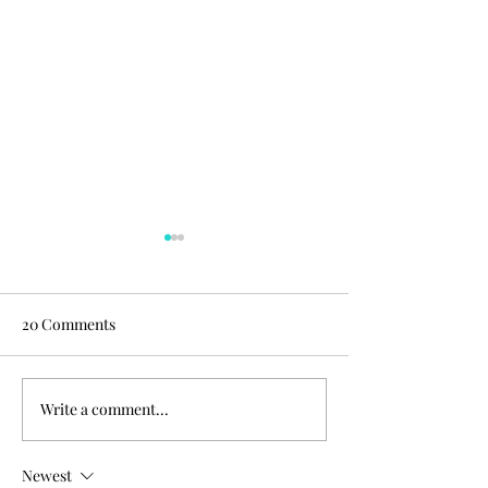
20 Comments
Write a comment...
Chocolate peanut butter
Chocolate peanut
oatmeal cups!
oatmeal cups!
Newest