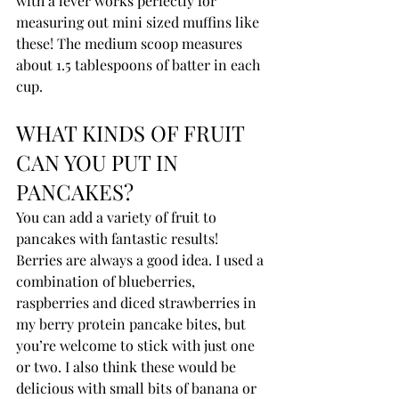
with a lever works perfectly for 
measuring out mini sized muffins like 
these! The medium scoop measures 
about 1.5 tablespoons of batter in each 
cup.
WHAT KINDS OF FRUIT 
CAN YOU PUT IN 
PANCAKES?
You can add a variety of fruit to 
pancakes with fantastic results! 
Berries are always a good idea. I used a 
combination of blueberries, 
raspberries and diced strawberries in 
my berry protein pancake bites, but 
you’re welcome to stick with just one 
or two. I also think these would be 
delicious with small bits of banana or 